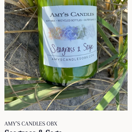
AMY’S CANDLES OBX