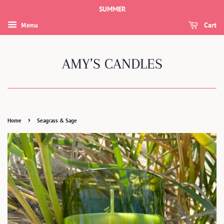
SUMMER
Menu
Cart
AMY’S CANDLES
›
Home
Seagrass & Sage