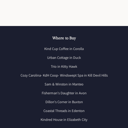
Where to Buy
Kind Cup Coffee in Corolla
Urban Cottage in Duck
Trio in Kitty Hawk
Cozy Carolina- KdH Coop- Windswept Spa in Kill Devil Hills
Sam & Winston in Manteo
Fisherman's Daughter in Avon
Dillon's Corner in Buxton
Coastal Threads in Edenton
Kindred House in Elizabeth City