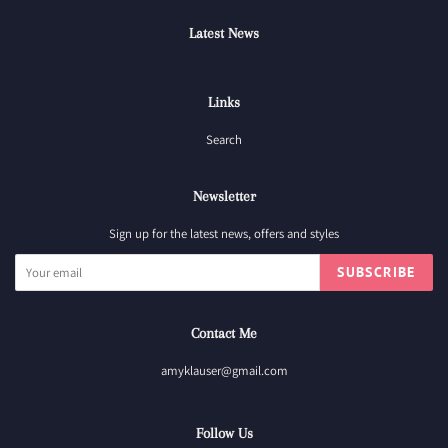
Latest News
Links
Search
Newsletter
Sign up for the latest news, offers and styles
SUBSCRIBE
Contact Me
amyklauser@gmail.com
Follow Us