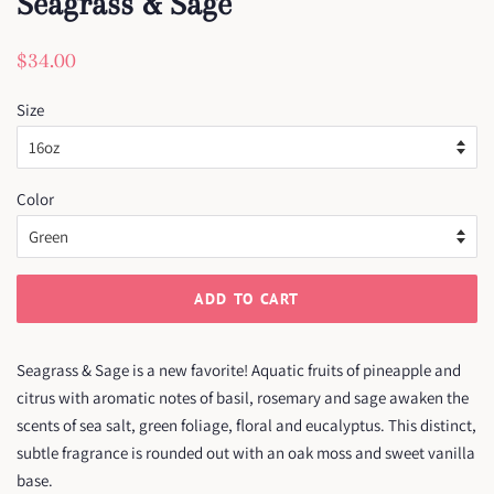
Seagrass & Sage
Regular
Sale
$34.00
price
price
Size
Color
ADD TO CART
Seagrass & Sage is a new favorite! Aquatic fruits of pineapple and
citrus with aromatic notes of basil, rosemary and sage awaken the
scents of sea salt, green foliage, floral and eucalyptus. This distinct,
subtle fragrance is rounded out with an oak moss and sweet vanilla
base.